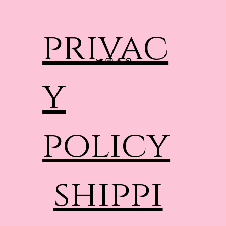
privac
y
policy
shippi