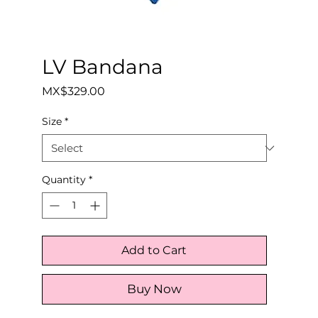
LV Bandana
Price
MX$329.00
Size
*
Quantity
*
Add to Cart
Buy Now